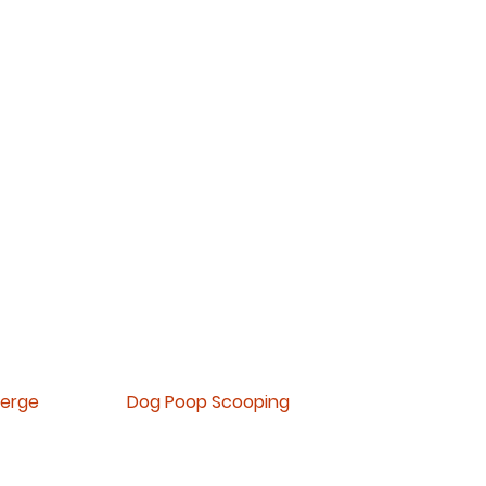
Now
offering
paym
ent plans
ierge
Dog Poop Scooping