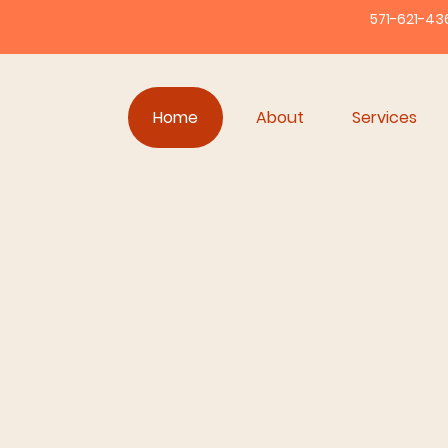
571-621-43
Home
About
Services