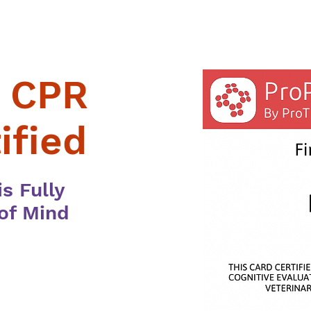
d CPR
ified
s Fully
 of Mind