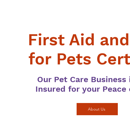
First Aid an
for Pets Cert
Our Pet Care Business i
Insured for your Peace
About Us