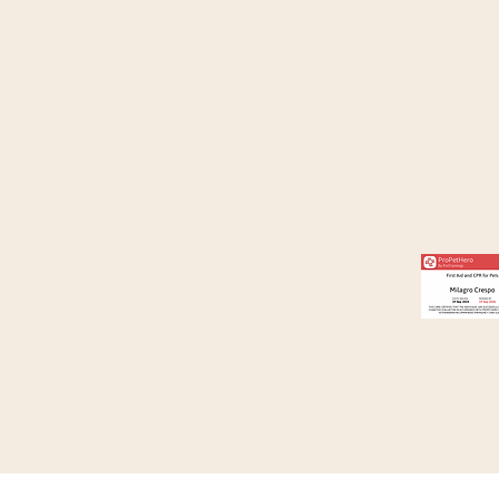
Where Your Pets Feel at