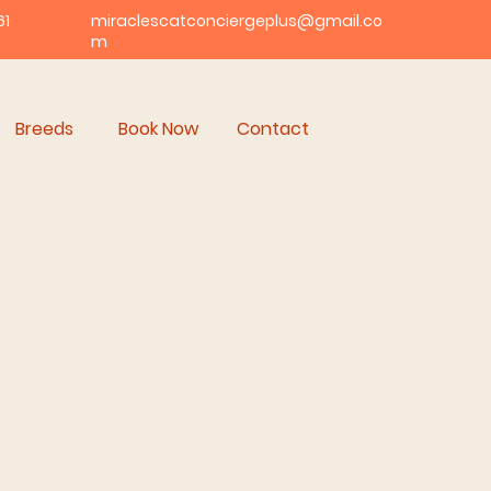
61
miraclescatconciergeplus@gmail.co
m
Breeds
Book Now
Contact