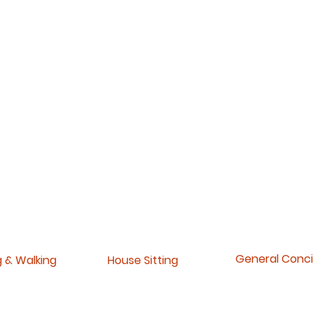
General Conc
g & Walking
House Sitting