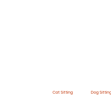
Cat Sitting
Dog Sittin