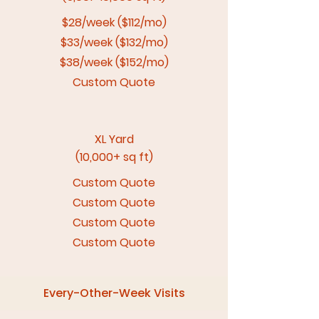
$28/week ($112/mo)
$33/week ($132/mo)
$38/week ($152/mo)
Custom Quote
XL Yard
(10,000+ sq ft)
Custom Quote
Custom Quote
Custom Quote
Custom Quote
Every-Other-Week Visits