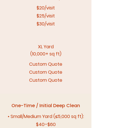
$20/visit
$25/visit
$30/visit
XL Yard
(10,000+ sq ft)
Custom Quote
Custom Quote
Custom Quote
One-Time / Initial Deep Clean
• Small/Medium Yard (≤5,000 sq ft):
$40–$60