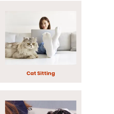
Cat Sitting