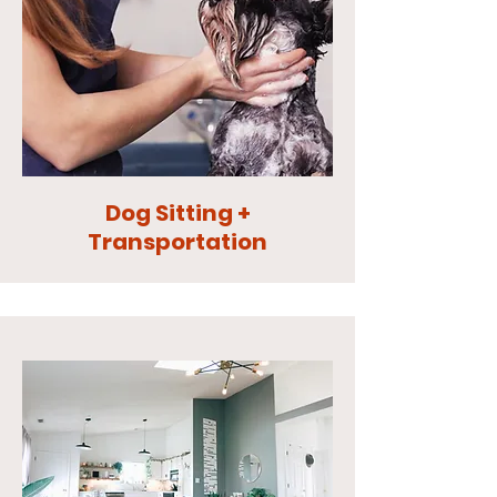
Dog Sitting +
Transportation