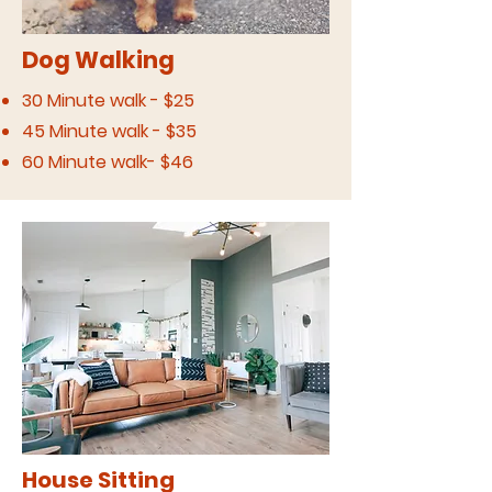
Dog Walking
30 Minute walk - $25
45 Minute walk - $35
60 Minute walk- $46
House Sitting