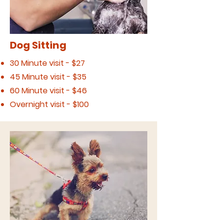
Dog Sitting
30 Minute visit - $27
45 Minute visit - $35
60 Minute visit - $46
Overnight visit - $100