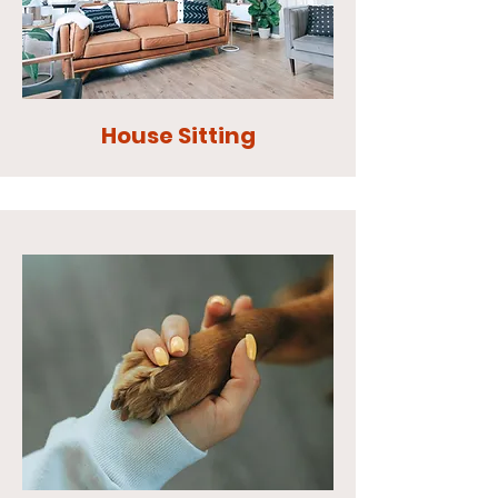
House Sitting