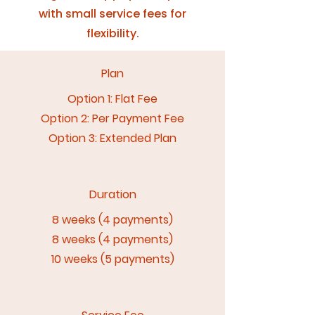
with small service fees for
flexibility.
Plan
Option 1: Flat Fee
Option 2: Per Payment Fee
Option 3: Extended Plan
Duration
8 weeks (4 payments)
8 weeks (4 payments)
10 weeks (5 payments)