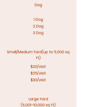
Dog​
1 Dog
2 Dog
3 Dog
Small/Medium Yard(up to 5,000 sq
ft)
$20/visit
$25/visit
$30/visit
Large Yard
(5,001–10,000 sq ft)