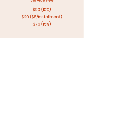
Service Fee
$50 (10%)
$20 ($5/installment)
$75 (15%)
Total Due
$550
$520
$575
Biweekly Payment
$137.50 + 4
$130 x 4
$115 x 5