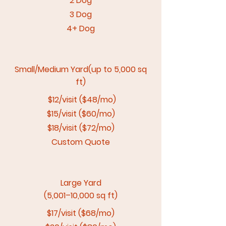
2 Dog
3 Dog
4+ Dog
Small/Medium Yard(up to 5,000 sq
ft)
$12/visit ($48/mo)
$15/visit ($60/mo)
$18/visit ($72/mo)
Custom Quote
Large Yard
(5,001–10,000 sq ft)
$17/visit ($68/mo)