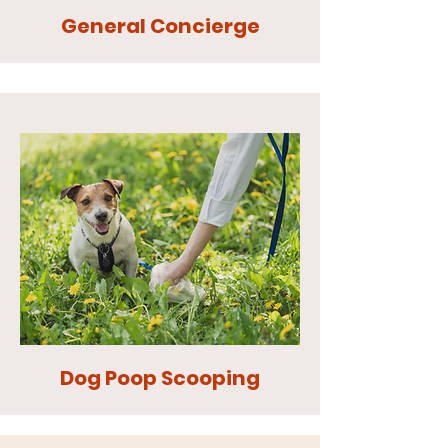
General Concierge
Dog Poop Scooping