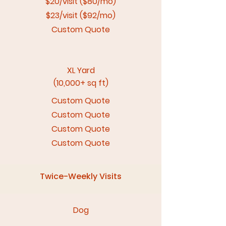
$20/visit ($80/mo)
$23/visit ($92/mo)
Custom Quote
XL Yard
(10,000+ sq ft)
Custom Quote
Custom Quote
Custom Quote
Custom Quote
Twice-Weekly Visits
Dog​