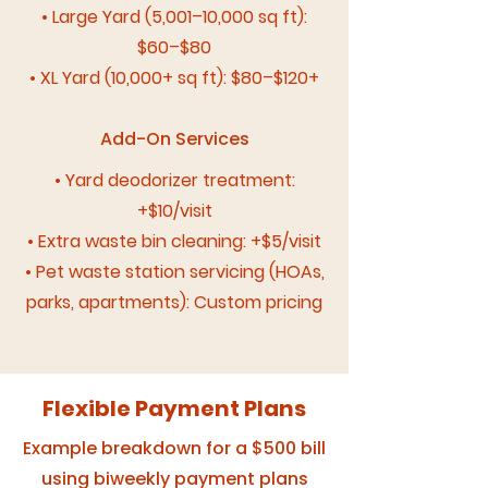
• Large Yard (5,001–10,000 sq ft):
$60–$80
• XL Yard (10,000+ sq ft): $80–$120+
Add-On Services
• Yard deodorizer treatment:
+$10/visit
• Extra waste bin cleaning: +$5/visit
• Pet waste station servicing (HOAs,
parks, apartments): Custom pricing
Flexible Payment Plans
Example breakdown for a $500 bill
using biweekly payment plans