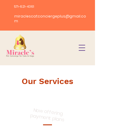
571-621-4361
miraclescatconciergeplus@gmail.co
m
Our Services
Now offering
payment plans