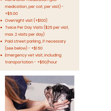
medication, per cat, per visit) -
+$5.00
Overnight visit (+$100)
Twice Per Day Visits ($25 per visit,
max. 2 visits per day)
Paid street parking, if necessary
(see below) - +$1.50
Emergency vet visit, including
transportation - +$50/hour