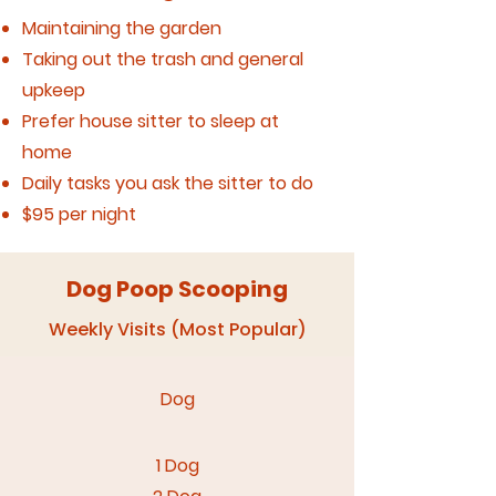
Maintaining the garden
Taking out the trash and general
upkeep
Prefer house sitter to sleep at
home
Daily tasks you ask the sitter to do
$95 per night
Dog Poop Scooping
Weekly Visits (Most Popular)
Dog​
1 Dog