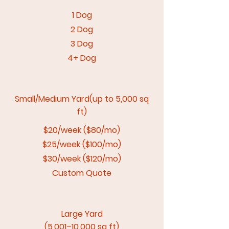
1 Dog
2 Dog
3 Dog
4+ Dog
Small/Medium Yard(up to 5,000 sq
ft)
$20/week ($80/mo)
$25/week ($100/mo)
$30/week ($120/mo)
Custom Quote
Large Yard
(5,001–10,000 sq ft)