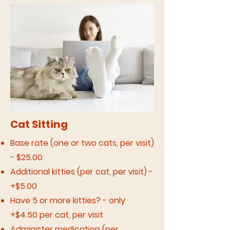
Cat Sitting
Base rate (one or two cats, per visit)
- $25.00
Additional kitties (per cat, per visit) -
+$5.00
Have 5 or more kitties? - only
+$4.50 per cat, per visit
Administer medication (per