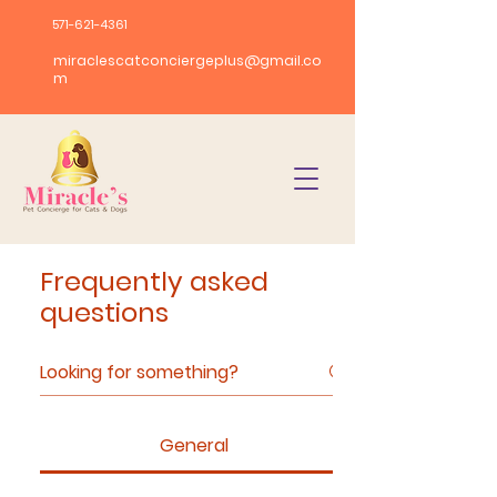
571-621-4361
miraclescatconciergeplus@gmail.co
m
Frequently asked
questions
General